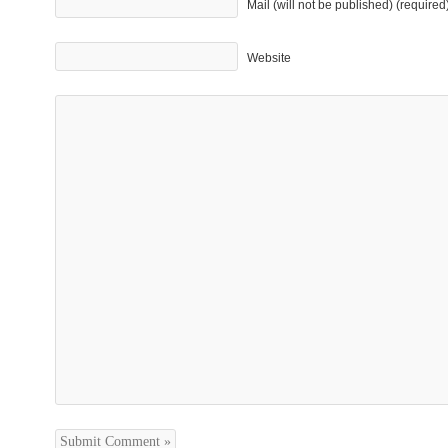
Mail (will not be published) (required
Website