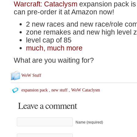
Warcraft: Cataclysm
expansion pack is
can pre-order it at Amazon now!
2 new races and new race/role com
zone remakes and new high level 
level cap of 85
much, much more
What are you waiting for?
WoW Stuff
expansion pack
,
new stuff
,
WoW Cataclysm
Leave a comment
Name (required)