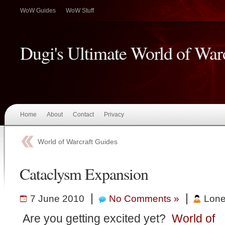
WoW Guides
WoW Stuff
Dugi's Ultimate World of War
Home
About
Contact
Privacy
World of Warcraft Guides
Cataclysm Expansion
|
|
7 June 2010
No Comments »
Lone
Are you getting excited yet?
World of