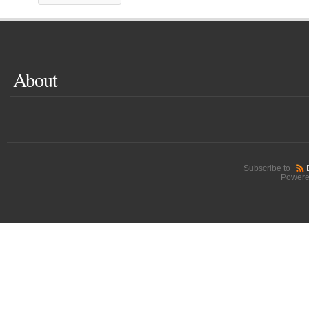
About
Subscribe to
Powere